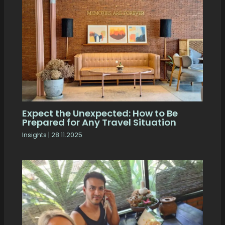
Expect the Unexpected: How to Be
Prepared for Any Travel Situation
Insights
|
28.11.2025