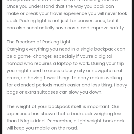
Once you understand that the way you pack can
make or break your travel experience you will never look
back. Packing light is not just for convenience, but it
can also substantially save costs and improve safety.
The Freedom of Packing Light
Carrying everything you need in a single backpack can
be a game-changer, especially if you’re a digital
nomad who requires a laptop to work. During your trip
you might need to cross a busy city or navigate rural
areas, so having fewer things to carry makes walking
for extended periods much easier and less tiring. Heavy
bags or extra suitcases can slow you down.
The weight of your backpack itself is important. Our
experience has shown that a backpack weighing less
than 1.5 kg is ideal. Remember, a lightweight backpack
will keep you mobile on the road.