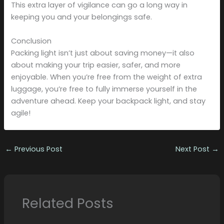
This extra layer of vigilance can go a long way in
keeping you and your belongings safe.
Conclusion
Packing light isn’t just about saving money—it also
about making your trip easier, safer, and more
enjoyable. When you’re free from the weight of extra
luggage, you’re free to fully immerse yourself in the
adventure ahead. Keep your backpack light, and stay
agile!
←
Previous Post
Next Post
→
Related Posts