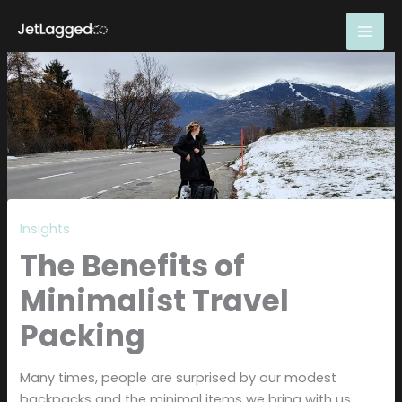
Skip
to
content
Insights
The Benefits of
Minimalist Travel
Packing
Many times, people are surprised by our modest
backpacks and the minimal items we bring with us.