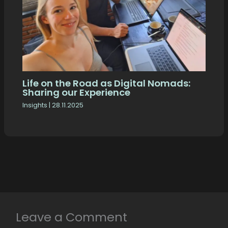
Life on the Road as Digital Nomads:
Sharing our Experience
Insights
|
28.11.2025
Leave a Comment