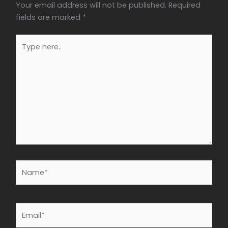
Your email address will not be published.
Required
fields are marked
*
Type
here..
Name*
Email*