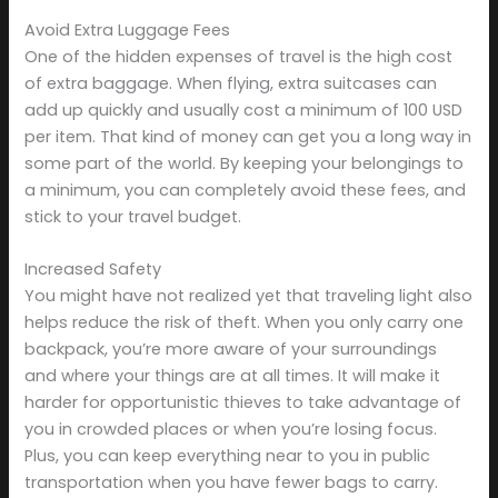
Avoid Extra Luggage Fees
One of the hidden expenses of travel is the high cost
of extra baggage. When flying, extra suitcases can
add up quickly and usually cost a minimum of 100 USD
per item. That kind of money can get you a long way in
some part of the world. By keeping your belongings to
a minimum, you can completely avoid these fees, and
stick to your travel budget.
Increased Safety
You might have not realized yet that traveling light also
helps reduce the risk of theft. When you only carry one
backpack, you’re more aware of your surroundings
and where your things are at all times. It will make it
harder for opportunistic thieves to take advantage of
you in crowded places or when you’re losing focus.
Plus, you can keep everything near to you in public
transportation when you have fewer bags to carry.