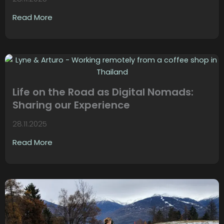
Read More
Life on the Road as Digital Nomads:
Sharing our Experience
28.11.2025
Read More