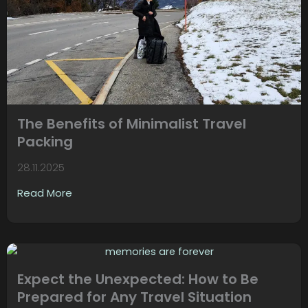
The Benefits of Minimalist Travel
Packing
28.11.2025
Read More
Expect the Unexpected: How to Be
Prepared for Any Travel Situation