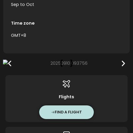
Sep to Oct
Time zone
GMT+8
Flights
FIND A FLIGHT