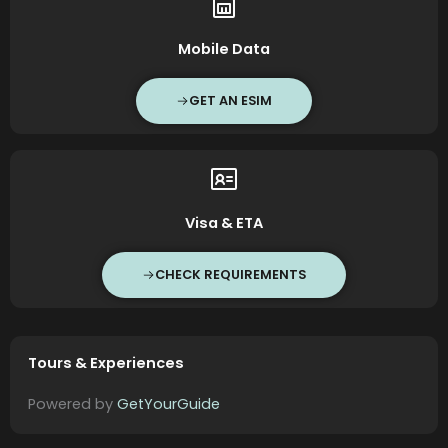
Mobile Data
GET AN ESIM
Visa & ETA
CHECK REQUIREMENTS
Tours & Experiences
Powered by
GetYourGuide