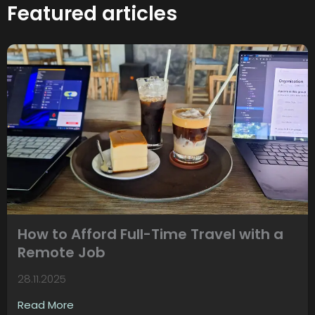
Featured articles
How to Afford Full-Time Travel with a
Remote Job
28.11.2025
Read More