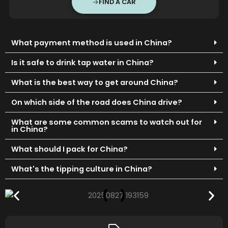
FIND A CAR
What payment method is used in China?
Is it safe to drink tap water in China?
What is the best way to get around China?
On which side of the road does China drive?
What are some common scams to watch out for
in China?
What should I pack for China?
What's the tipping culture in China?