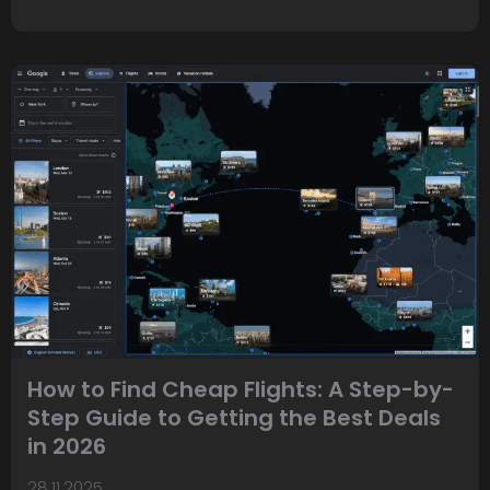
How to Find Cheap Flights: A Step-by-
Step Guide to Getting the Best Deals
in 2026
28.11.2025