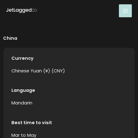
Skip
to
content
China
Currency
Chinese Yuan (¥) (CNY)
Language
Mandarin
Best time to visit
Mar to May