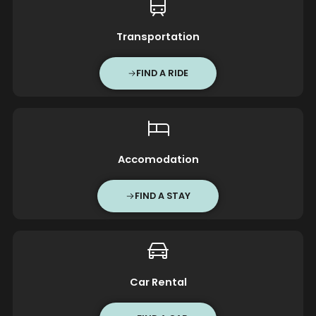
Transportation
FIND A RIDE
Accomodation
FIND A STAY
Car Rental