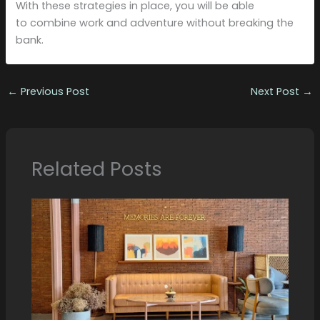
With these strategies in place, you will be able
to combine work and adventure without breaking the
bank.
←
Previous Post
Next Post
→
Related Posts