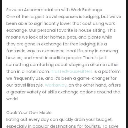
Save on Accommodation with Work Exchange
One of the largest travel expenses is lodging, but we’ve
been able to significantly lower that cost using work
exchange. Our personal favorite is house sitting. This
means we look after homes, pets, and plants while
they are gone in exchange for free lodging. It’s a
fantastic way to experience local life, stay in amazing
houses, and meet incredible people. There’s just
something comforting about staying in ahome rather
than in a hotel room.
TrustedHousesitters
is a platform
we frequently use, and it’s been a game-changer for
our travel lifestyle.
Workaway
, on the other hand, offers
a greater variety of skills exchange options around the
world.
Cook Your Own Meals
Eating out every day can quickly drain your budget,
especially in popular destinations for tourists. To save