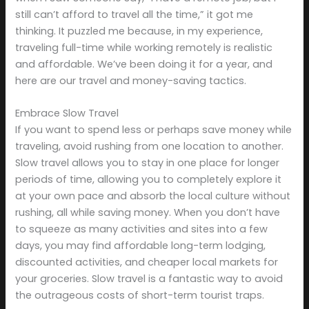
still can’t afford to travel all the time,” it got me
thinking. It puzzled me because, in my experience,
traveling full-time while working remotely is realistic
and affordable. We’ve been doing it for a year, and
here are our travel and money-saving tactics.
Embrace Slow Travel
If you want to spend less or perhaps save money while
traveling, avoid rushing from one location to another.
Slow travel allows you to stay in one place for longer
periods of time, allowing you to completely explore it
at your own pace and absorb the local culture without
rushing, all while saving money. When you don’t have
to squeeze as many activities and sites into a few
days, you may find affordable long-term lodging,
discounted activities, and cheaper local markets for
your groceries. Slow travel is a fantastic way to avoid
the outrageous costs of short-term tourist traps.