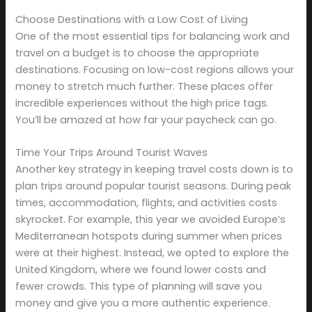
Choose Destinations with a Low Cost of Living
One of the most essential tips for balancing work and
travel on a budget is to choose the appropriate
destinations. Focusing on low-cost regions allows your
money to stretch much further. These places offer
incredible experiences without the high price tags.
You’ll be amazed at how far your paycheck can go.
Time Your Trips Around Tourist Waves
Another key strategy in keeping travel costs down is to
plan trips around popular tourist seasons. During peak
times, accommodation, flights, and activities costs
skyrocket. For example, this year we avoided Europe’s
Mediterranean hotspots during summer when prices
were at their highest. Instead, we opted to explore the
United Kingdom, where we found lower costs and
fewer crowds. This type of planning will save you
money and give you a more authentic experience.