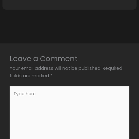
Leave a Comment
Your email address will not be published.
Required
fields are marked
*
Type
here..