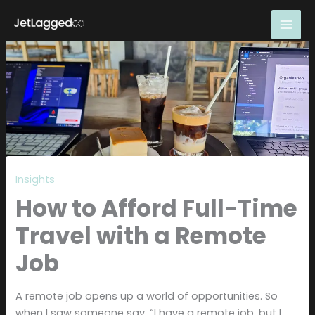
Skip
to
content
Insights
How to Afford Full-Time
Travel with a Remote
Job
A remote job opens up a world of opportunities. So
when I saw someone say, “I have a remote job, but I