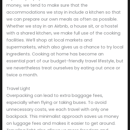
money, we tend to make sure that the
accommodations we stay in include a kitchen so that
we can prepare our own meals as often as possible.
Whether we stay in an Airbnb, a house sit, or a hostel
with a shared kitchen, we make full use of the cooking
facilities. We’ll shop at local markets and
supermarkets, which also gives us a chance to try local
ingredients. Cooking at home has become an
essential part of our budget-friendly travel lifestyle, but
we nevertheless treat ourselves by eating out once or
twice a month.
Travel Light
Overpacking can lead to extra baggage fees,
especially when flying or taking buses. To avoid
unnecessary costs, we each travel with only one
backpack. This minimalist approach saves us money
on luggage fees and makes it easier to get around.