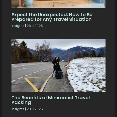
Expect the Unexpected: How to Be
Prepared for Any Travel Situation
Insights
|
28.11.2025
The Benefits of Minimalist Travel
Packing
Insights
|
28.11.2025