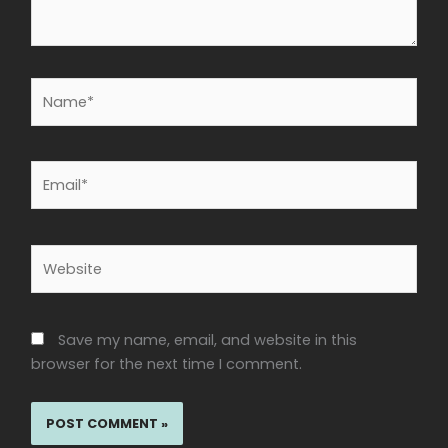
Name*
Email*
Website
Save my name, email, and website in this
browser for the next time I comment.