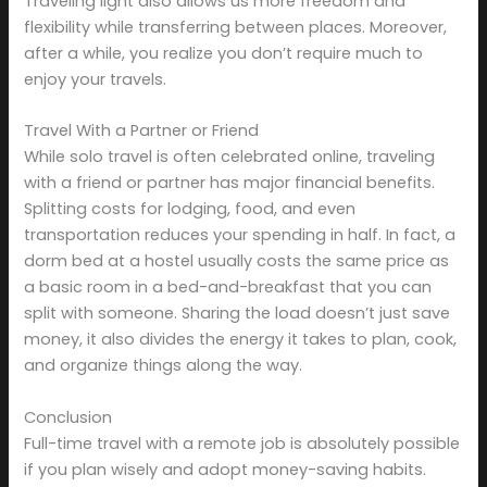
Traveling light also allows us more freedom and
flexibility while transferring between places. Moreover,
after a while, you realize you don’t require much to
enjoy your travels.
Travel With a Partner or Friend
While solo travel is often celebrated online, traveling
with a friend or partner has major financial benefits.
Splitting costs for lodging, food, and even
transportation reduces your spending in half. In fact, a
dorm bed at a hostel usually costs the same price as
a basic room in a bed-and-breakfast that you can
split with someone. Sharing the load doesn’t just save
money, it also divides the energy it takes to plan, cook,
and organize things along the way.
Conclusion
Full-time travel with a remote job is absolutely possible
if you plan wisely and adopt money-saving habits.